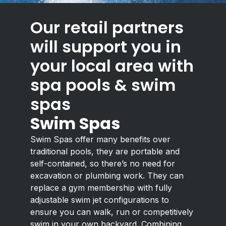
Our retail partners
will support you in
your local area with
spa pools & swim
spas
Swim Spas
Swim Spas offer many benefits over
traditional pools, they are portable and
self-contained, so there’s no need for
excavation or plumbing work. They can
replace a gym membership with fully
adjustable swim jet configurations to
ensure you can walk, run or competitively
swim in your own backyard. Combining