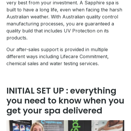
very best from your investment. A Sapphire spa is
built to have a long life, even when facing the harsh
Australian weather. With Australian quality control
manufacturing processes, you are guaranteed a
quality build that includes UV Protection on its
products.
Our after-sales support is provided in multiple
different ways including Lifecare Commitment,
chemical sales and water testing services.
INITIAL SET UP : everything
you need to know when you
get your spa delivered