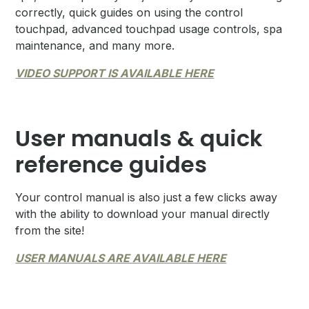
correctly, quick guides on using the control
touchpad, advanced touchpad usage controls, spa
maintenance, and many more.
VIDEO SUPPORT IS AVAILABLE HERE
User manuals & quick
reference guides
Your control manual is also just a few clicks away
with the ability to download your manual directly
from the site!
USER MANUALS ARE AVAILABLE HERE