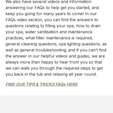
We also have several videos and information
answering our FAQs to help get you started, and
keep you going for many years to come! In our
FAQs video section, you can find the answers to
questions relating to filling your spa, how to drain
your spa, water sanitisation and maintenance
practices, what filter maintenance is required,
general cleaning questions, spa lighting questions, as
well as general troubleshooting; and if you can’t find
the answer in our helpful videos and guides, we are
always more than happy to hear from you so that
we can walk you through the required steps to get
you back in the tub and relaxing all year round.
FIND OUR TIPS & TRICKS FAQs HERE