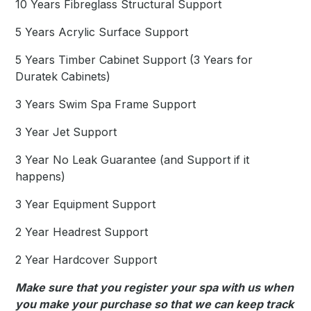
10 Years Fibreglass Structural Support
5 Years Acrylic Surface Support
5 Years Timber Cabinet Support (3 Years for
Duratek Cabinets)
3 Years Swim Spa Frame Support
3 Year Jet Support
3 Year No Leak Guarantee (and Support if it
happens)
3 Year Equipment Support
2 Year Headrest Support
2 Year Hardcover Support
Make sure that you register your spa with us when
you make your purchase so that we can keep track