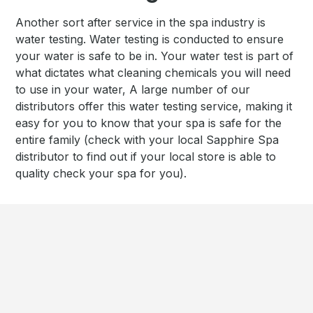
Another sort after service in the spa industry is
water testing. Water testing is conducted to ensure
your water is safe to be in. Your water test is part of
what dictates what cleaning chemicals you will need
to use in your water, A large number of our
distributors offer this water testing service, making it
easy for you to know that your spa is safe for the
entire family (check with your local Sapphire Spa
distributor to find out if your local store is able to
quality check your spa for you).