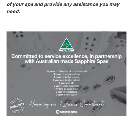
of your spa and provide any assistance you may
need.