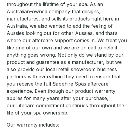
throughout the lifetime of your spa. As an
Australian-owned company that designs,
manufactures, and sells its products right here in
Australia, we also wanted to add the feeling of
Aussies looking out for other Aussies, and that’s
where our aftercare support comes in. We treat you
like one of our own and we are on call to help if
anything goes wrong. Not only do we stand by our
product and guarantee as a manufacturer, but we
also provide our local retail showroom business
partners with everything they need to ensure that
you receive the full Sapphire Spas aftercare
experience. Even though our product warranty
applies for many years after your purchase,
our Lifecare commitment continues throughout the
life of your spa ownership.
Our warranty includes: