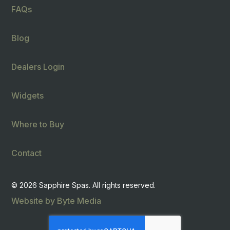
FAQs
Blog
Dealers Login
Widgets
Where to Buy
Contact
© 2026 Sapphire Spas. All rights reserved.
Website by Byte Media