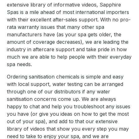
extensive library of informative videos, Sapphire
Spas is a mile ahead of most international importers
with their excellent after-sales support. With no pro-
rata warranty issues that many other spa
manufacturers have (as your spa gets older, the
amount of coverage decreases), we are leading the
industry in aftercare support and take pride in how
much we are able to help people with their everyday
spa needs.
Ordering sanitisation chemicals is simple and easy
with local support, water testing can be arranged
through one of our distributors if any water
sanitisation concerns come up. We are always
happy to chat and help you troubleshoot any issues
you have (or give you ideas on how to get the most
out of your spa), and add to that our extensive
library of videos that show you every step you may
need to take to enjoy your spa, and we are