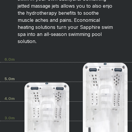
jetted massage jets allows you to also enjo
the hydrotherapy benefits to soothe
muscle aches and pains. Economical
heating solutions turn your Sapphire swim
spa into an all-season swimming pool
solution.
6.0m
5.0m
4.0m
3.0m