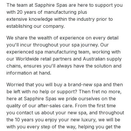
The team at Sapphire Spas are here to support you
with 20 years of manufacturing plus
extensive knowledge within the industry prior to
establishing our company.
We share the wealth of experience on every detail
you'll incur throughout your spa journey. Our
experienced spa manufacturing team, working with
our Worldwide retail partners and Australian supply
chains, ensures you'll always have the solution and
information at hand.
Worried that you will buy a brand-new spa and then
be left with no help or support? Then fret no more,
here at Sapphire Spas we pride ourselves on the
quality of our after-sales care. From the first time
you contact us about your new spa, and throughout
the 10 years you enjoy your new luxury, we will be
with you every step of the way, helping you get the