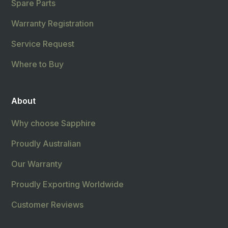
Spare Parts
Warranty Registration
Service Request
Where to Buy
About
Why choose Sapphire
Proudly Australian
Our Warranty
Proudly Exporting Worldwide
Customer Reviews