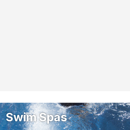
Swim Spas