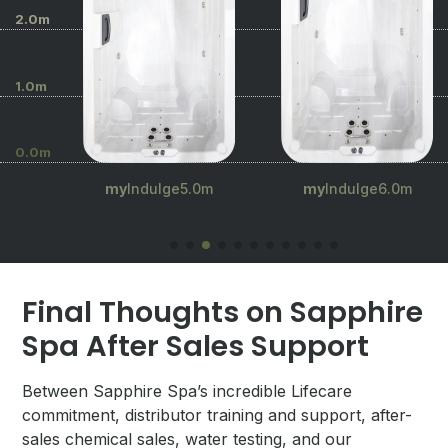
2.0m
1.0m
0.0m
.5m
my
Indulge5.0m
my
Indulge6.0m
Final Thoughts on Sapphire
Spa After Sales Support
Between Sapphire Spa’s incredible Lifecare
commitment, distributor training and support, after-
sales chemical sales, water testing, and our