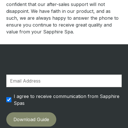
confident that our after-sales support will not
disappoint. We have faith in our product, and as
such, we are always happy to answer the phone to
ensure you continue to receive great quality and
value from your Sapphire Spa.
I agree to receive communication from Sapphire
Spas