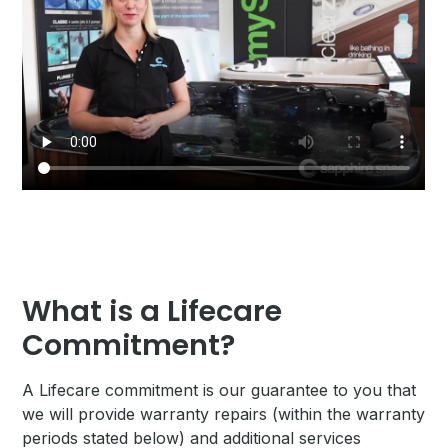
What is a Lifecare
Commitment?
A Lifecare commitment is our guarantee to you that
we will provide warranty repairs (within the warranty
periods stated below) and additional services