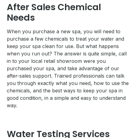
After Sales Chemical
Needs
When you purchase a new spa, you will need to
purchase a few chemicals to treat your water and
keep your spa clean for use. But what happens
when you run out? The answer is quite simple, call
in to your local retail showroom were you
purchased your spa, and take advantage of our
after-sales support. Trained professionals can talk
you through exactly what you need, how to use the
chemicals, and the best ways to keep your spa in
good condition, in a simple and easy to understand
way.
Water Testing Services