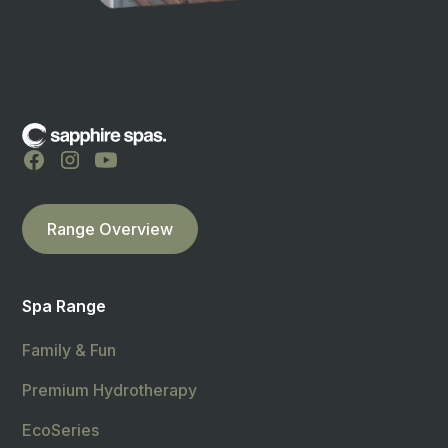
Range Overview
Spa Range
Family & Fun
Premium Hydrotherapy
EcoSeries