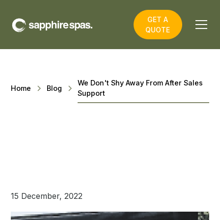
GET A
QUOTE
We Don't Shy Away From After Sales
Home
Blog
Support
15 December, 2022