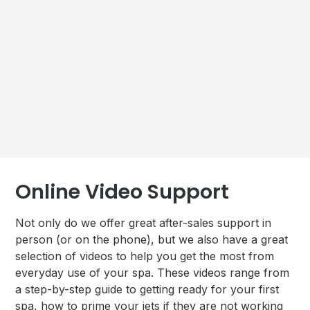
Online Video Support
Not only do we offer great after-sales support in
person (or on the phone), but we also have a great
selection of videos to help you get the most from
everyday use of your spa. These videos range from
a step-by-step guide to getting ready for your first
spa, how to prime your jets if they are not working