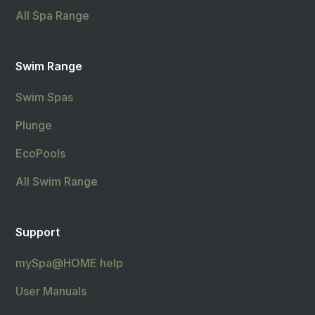
All Spa Range
Swim Range
Swim Spas
Plunge
EcoPools
All Swim Range
Support
mySpa@HOME help
User Manuals