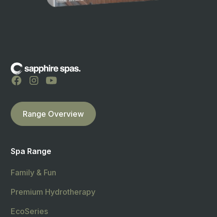
Range Overview
Spa Range
Family & Fun
Premium Hydrotherapy
EcoSeries