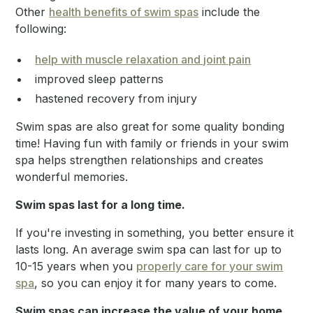
Other
health benefits of swim spas
include the
following:
help with muscle relaxation and joint pain
improved sleep patterns
hastened recovery from injury
Swim spas are also great for some quality bonding
time! Having fun with family or friends in your swim
spa helps strengthen relationships and creates
wonderful memories.
Swim spas last for a long time.
If you're investing in something, you better ensure it
lasts long. An average swim spa can last for up to
10-15 years when you
properly care for your swim
spa
, so you can enjoy it for many years to come.
Swim spas can increase the value of your home.