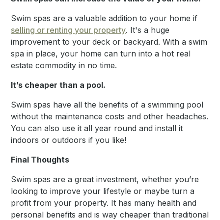
Swim spas are a valuable addition to your home if
selling or renting your property
. It's a huge
improvement to your deck or backyard. With a swim
spa in place, your home can turn into a hot real
estate commodity in no time.
It’s cheaper than a pool.
Swim spas have all the benefits of a swimming pool
without the maintenance costs and other headaches.
You can also use it all year round and install it
indoors or outdoors if you like!
Final Thoughts
Swim spas are a great investment, whether you’re
looking to improve your lifestyle or maybe turn a
profit from your property. It has many health and
personal benefits and is way cheaper than traditional