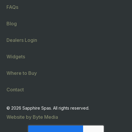
FAQs
Blog
Dealers Login
Widgets
Where to Buy
Contact
© 2026 Sapphire Spas. All rights reserved.
Website by Byte Media