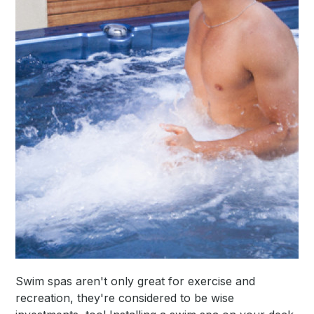
Swim spas aren't only great for exercise and
recreation, they're considered to be wise