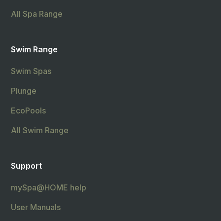
All Spa Range
Swim Range
Swim Spas
Plunge
EcoPools
All Swim Range
Support
mySpa@HOME help
User Manuals