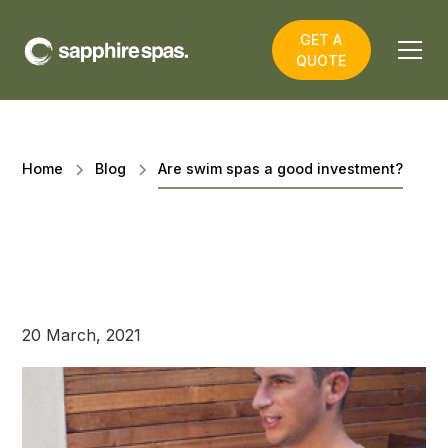
GET A
QUOTE
Home
Blog
​Are swim spas a good investment?
20 March, 2021