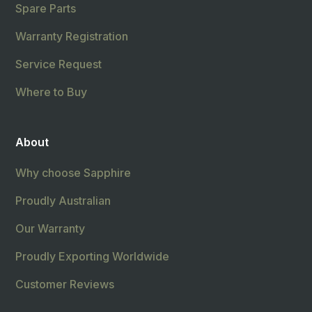
Spare Parts
Warranty Registration
Service Request
Where to Buy
About
Why choose Sapphire
Proudly Australian
Our Warranty
Proudly Exporting Worldwide
Customer Reviews