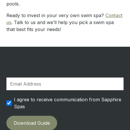
pools.
Ready to invest in your very own swim spa?
Contact
us
. Talk to us and we’ll help you pick a swim spa
that best fits your needs!
I agree to receive communication from Sapphire
Spas