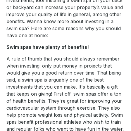
investments, too! Installing a swim spa on your deck
or backyard can increase your property’s value and
improve your quality of life in general, among other
benefits. Wanna know more about investing in a
swim spa? Here are some reasons why you should
have one at home:
Swim spas have plenty of benefits!
A rule of thumb that you should always remember
when investing: only put money in projects that
would give you a good return over time. That being
said, a swim spa is arguably one of the best
investments that you can make. It's basically a gift
that keeps on giving! First off, swim spas offer a ton
of health benefits. They're great for improving your
cardiovascular system through exercise. They also
help promote weight loss and physical activity. Swim
spas benefit professional athletes who wish to train
and regular folks who want to have fun in the water.