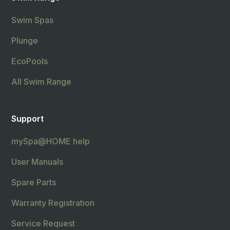
Swim Spas
Plunge
EcoPools
All Swim Range
Support
mySpa@HOME help
User Manuals
Spare Parts
Warranty Registration
Service Request