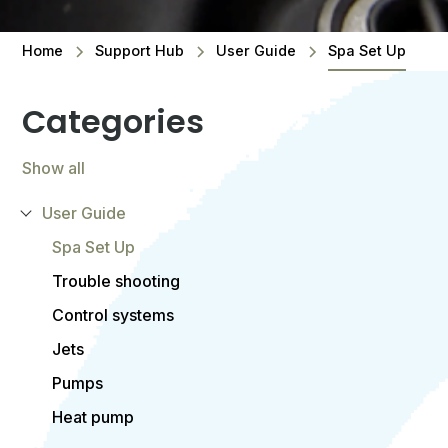
Home
Support Hub
User Guide
Spa Set Up
Categories
Show all
User Guide
Spa Set Up
Trouble shooting
Control systems
Jets
Pumps
Heat pump