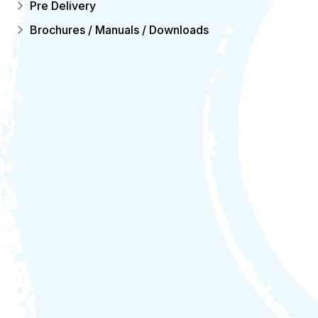
Pre Delivery
Brochures / Manuals / Downloads