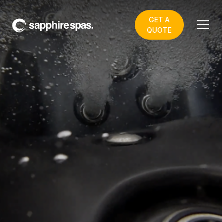
GET A
QUOTE
How can we help?