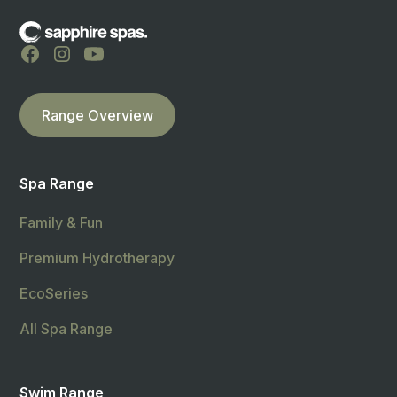
Range Overview
Spa Range
Family & Fun
Premium Hydrotherapy
EcoSeries
All Spa Range
Swim Range