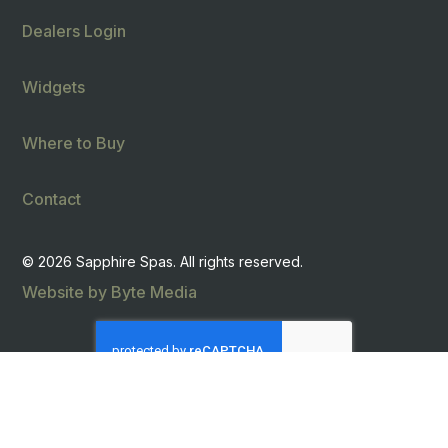
Dealers Login
Widgets
Where to Buy
Contact
© 2026 Sapphire Spas. All rights reserved.
Website by Byte Media