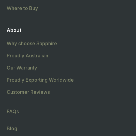
Where to Buy
About
Why choose Sapphire
Proudly Australian
Our Warranty
Proudly Exporting Worldwide
Customer Reviews
FAQs
Blog