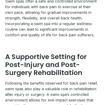
Swim spas offer a safe and controlled environment
for individuals with back pain to exercise at their
own pace, allowing for gradual improvements in
strength, flexibility, and overall back health.
Incorporating a swim spa into a regular wellness
routine can lead to significant improvements in
comfort and quality of life for back pain sufferers.
A Supportive Setting for
Post-Injury and Post-
Surgery Rehabilitation
Following the benefits observed for back pain relief,
swim spas also play a valuable role in rehabilitation
after injury or surgery. A swim spa’s controlled
environment allows for low-impact exercises that