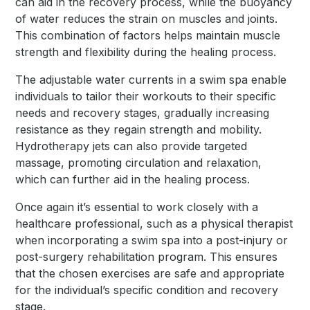
can aid in the recovery process, while the buoyancy
of water reduces the strain on muscles and joints.
This combination of factors helps maintain muscle
strength and flexibility during the healing process.
The adjustable water currents in a swim spa enable
individuals to tailor their workouts to their specific
needs and recovery stages, gradually increasing
resistance as they regain strength and mobility.
Hydrotherapy jets can also provide targeted
massage, promoting circulation and relaxation,
which can further aid in the healing process.
Once again it’s essential to work closely with a
healthcare professional, such as a physical therapist
when incorporating a swim spa into a post-injury or
post-surgery rehabilitation program. This ensures
that the chosen exercises are safe and appropriate
for the individual’s specific condition and recovery
stage.