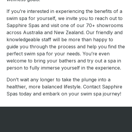
If you’re interested in experiencing the benefits of a
swim spa for yourself, we invite you to reach out to
Sapphire Spas and visit one of our 70+ showrooms
across Australia and New Zealand. Our friendly and
knowledgeable staff will be more than happy to
guide you through the process and help you find the
perfect swim spa for your needs. You’re even
welcome to bring your bathers and try out a spa in
person to fully immerse yourself in the experience.
Don’t wait any longer to take the plunge into a
healthier, more balanced lifestyle. Contact Sapphire
Spas today and embark on your swim spa journey!