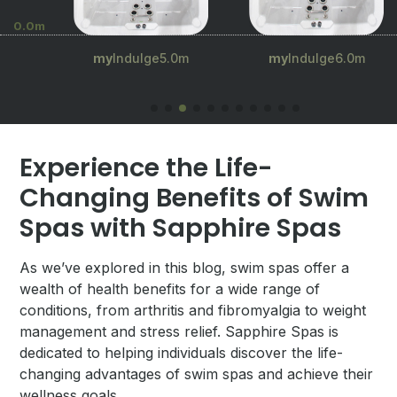
0.0m
.5m
my
Indulge5.0m
my
Indulge6.0m
Experience the Life-
Changing Benefits of Swim
Spas with Sapphire Spas
As we’ve explored in this blog, swim spas offer a
wealth of health benefits for a wide range of
conditions, from arthritis and fibromyalgia to weight
management and stress relief. Sapphire Spas is
dedicated to helping individuals discover the life-
changing advantages of swim spas and achieve their
wellness goals.