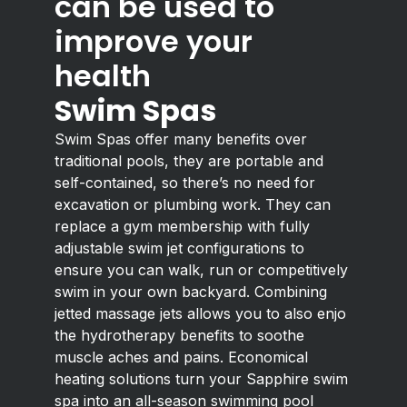
can be used to
improve your
health
Swim Spas
Swim Spas offer many benefits over
traditional pools, they are portable and
self-contained, so there’s no need for
excavation or plumbing work. They can
replace a gym membership with fully
adjustable swim jet configurations to
ensure you can walk, run or competitively
swim in your own backyard. Combining
jetted massage jets allows you to also enjo
the hydrotherapy benefits to soothe
muscle aches and pains. Economical
heating solutions turn your Sapphire swim
spa into an all-season swimming pool