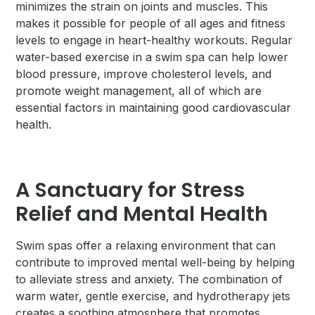
minimizes the strain on joints and muscles. This
makes it possible for people of all ages and fitness
levels to engage in heart-healthy workouts. Regular
water-based exercise in a swim spa can help lower
blood pressure, improve cholesterol levels, and
promote weight management, all of which are
essential factors in maintaining good cardiovascular
health.
A Sanctuary for Stress
Relief and Mental Health
Swim spas offer a relaxing environment that can
contribute to improved mental well-being by helping
to alleviate stress and anxiety. The combination of
warm water, gentle exercise, and hydrotherapy jets
creates a soothing atmosphere that promotes