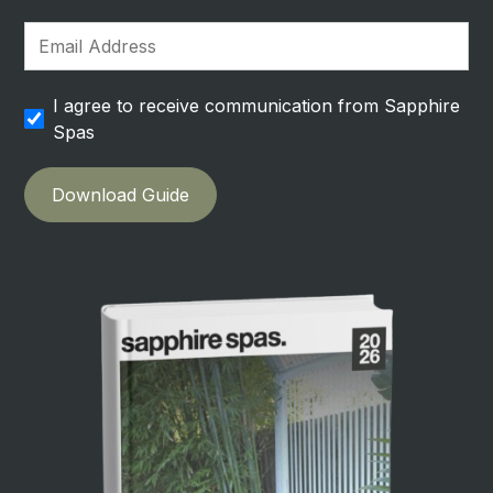
I agree to receive communication from Sapphire
Spas