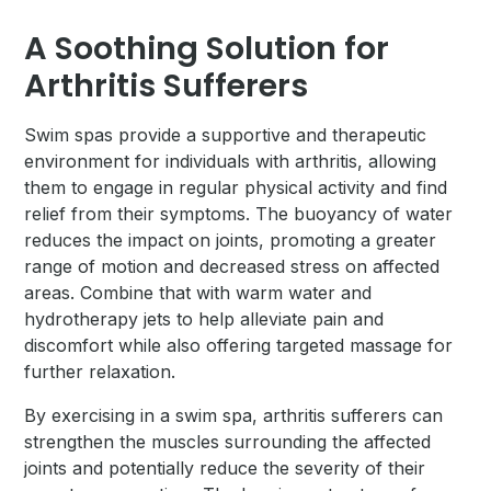
A Soothing Solution for
Arthritis Sufferers
Swim spas provide a supportive and therapeutic
environment for individuals with arthritis, allowing
them to engage in regular physical activity and find
relief from their symptoms. The buoyancy of water
reduces the impact on joints, promoting a greater
range of motion and decreased stress on affected
areas. Combine that with warm water and
hydrotherapy jets to help alleviate pain and
discomfort while also offering targeted massage for
further relaxation.
By exercising in a swim spa, arthritis sufferers can
strengthen the muscles surrounding the affected
joints and potentially reduce the severity of their