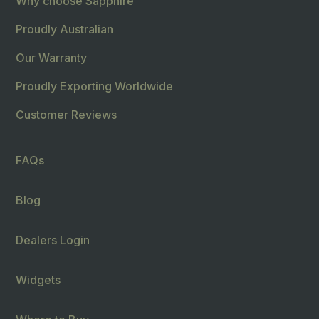
Why choose Sapphire
Proudly Australian
Our Warranty
Proudly Exporting Worldwide
Customer Reviews
FAQs
Blog
Dealers Login
Widgets