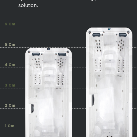
solution.
6.0m
5.0m
4.0m
3.0m
2.0m
1.0m