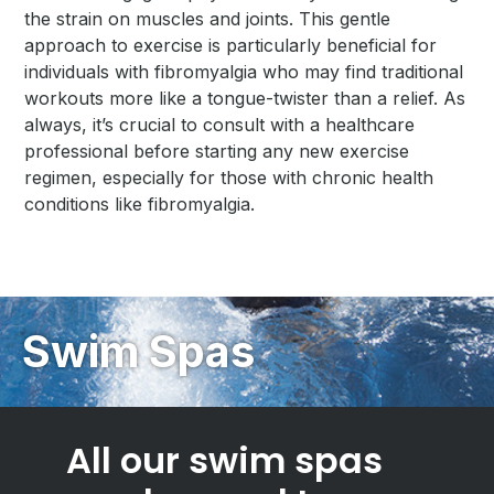
the strain on muscles and joints. This gentle
approach to exercise is particularly beneficial for
individuals with fibromyalgia who may find traditional
workouts more like a tongue-twister than a relief. As
always, it’s crucial to consult with a healthcare
professional before starting any new exercise
regimen, especially for those with chronic health
conditions like fibromyalgia.
Swim Spas
All our swim spas