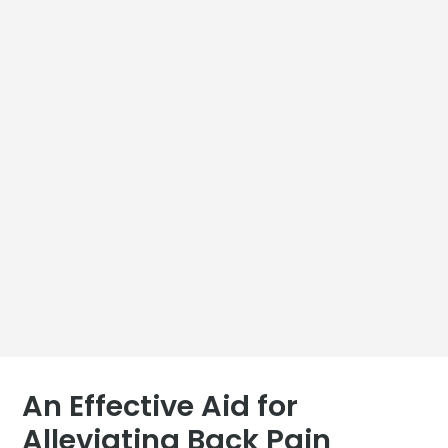
An Effective Aid for
Alleviating Back Pain