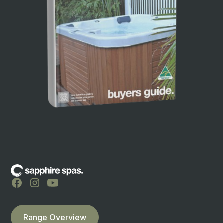
Range Overview