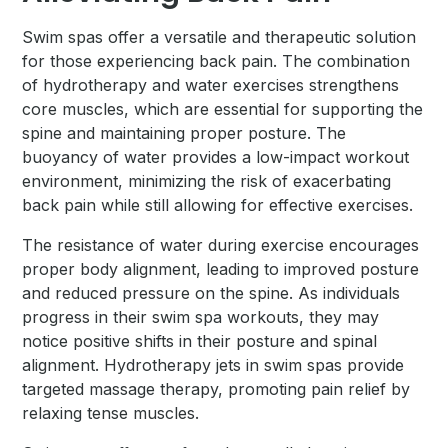
Swim spas offer a versatile and therapeutic solution
for those experiencing back pain. The combination
of hydrotherapy and water exercises strengthens
core muscles, which are essential for supporting the
spine and maintaining proper posture. The
buoyancy of water provides a low-impact workout
environment, minimizing the risk of exacerbating
back pain while still allowing for effective exercises.
The resistance of water during exercise encourages
proper body alignment, leading to improved posture
and reduced pressure on the spine. As individuals
progress in their swim spa workouts, they may
notice positive shifts in their posture and spinal
alignment. Hydrotherapy jets in swim spas provide
targeted massage therapy, promoting pain relief by
relaxing tense muscles.