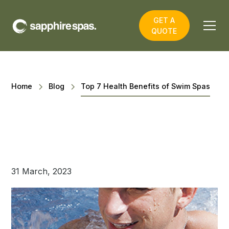
GET A
QUOTE
Home
Blog
Top 7 Health Benefits of Swim Spas
31 March, 2023