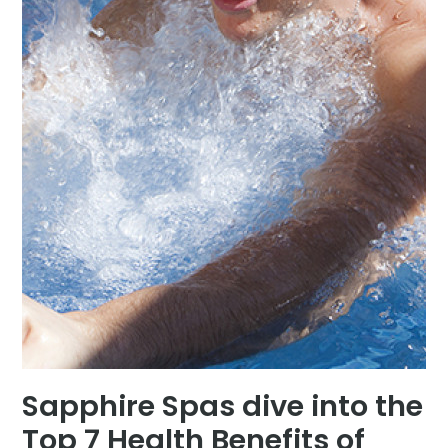
Sapphire Spas dive into the
Top 7 Health Benefits of