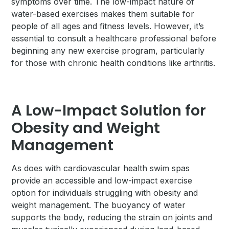
symptoms over time. The low-impact nature of
water-based exercises makes them suitable for
people of all ages and fitness levels. However, it’s
essential to consult a healthcare professional before
beginning any new exercise program, particularly
for those with chronic health conditions like arthritis.
A Low-Impact Solution for
Obesity and Weight
Management
As does with cardiovascular health swim spas
provide an accessible and low-impact exercise
option for individuals struggling with obesity and
weight management. The buoyancy of water
supports the body, reducing the strain on joints and