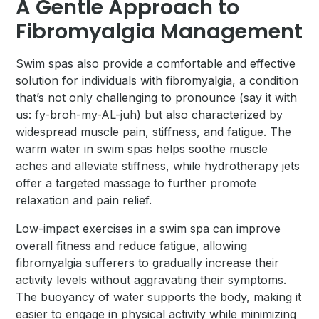
A Gentle Approach to
Fibromyalgia Management
Swim spas also provide a comfortable and effective
solution for individuals with fibromyalgia, a condition
that’s not only challenging to pronounce (say it with
us: fy-broh-my-AL-juh) but also characterized by
widespread muscle pain, stiffness, and fatigue. The
warm water in swim spas helps soothe muscle
aches and alleviate stiffness, while hydrotherapy jets
offer a targeted massage to further promote
relaxation and pain relief.
Low-impact exercises in a swim spa can improve
overall fitness and reduce fatigue, allowing
fibromyalgia sufferers to gradually increase their
activity levels without aggravating their symptoms.
The buoyancy of water supports the body, making it
easier to engage in physical activity while minimizing