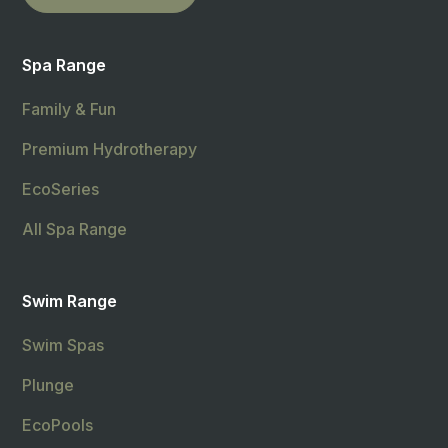
Spa Range
Family & Fun
Premium Hydrotherapy
EcoSeries
All Spa Range
Swim Range
Swim Spas
Plunge
EcoPools