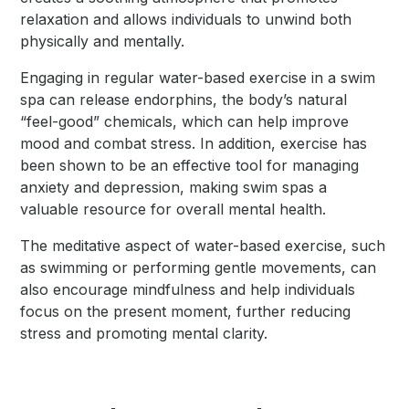
relaxation and allows individuals to unwind both
physically and mentally.
Engaging in regular water-based exercise in a swim
spa can release endorphins, the body’s natural
“feel-good” chemicals, which can help improve
mood and combat stress. In addition, exercise has
been shown to be an effective tool for managing
anxiety and depression, making swim spas a
valuable resource for overall mental health.
The meditative aspect of water-based exercise, such
as swimming or performing gentle movements, can
also encourage mindfulness and help individuals
focus on the present moment, further reducing
stress and promoting mental clarity.