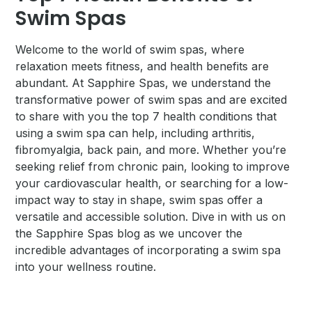
Swim Spas
Welcome to the world of swim spas, where
relaxation meets fitness, and health benefits are
abundant. At Sapphire Spas, we understand the
transformative power of swim spas and are excited
to share with you the top 7 health conditions that
using a swim spa can help, including arthritis,
fibromyalgia, back pain, and more. Whether you’re
seeking relief from chronic pain, looking to improve
your cardiovascular health, or searching for a low-
impact way to stay in shape, swim spas offer a
versatile and accessible solution. Dive in with us on
the Sapphire Spas blog as we uncover the
incredible advantages of incorporating a swim spa
into your wellness routine.