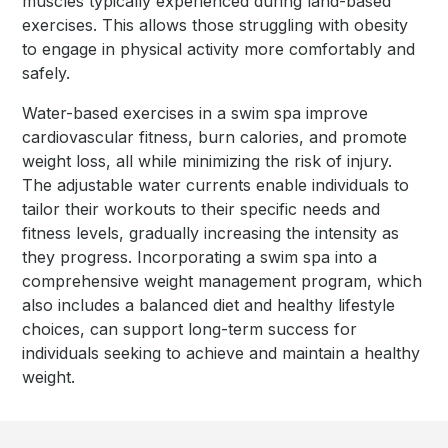
muscles typically experienced during land-based
exercises. This allows those struggling with obesity
to engage in physical activity more comfortably and
safely.
Water-based exercises in a swim spa improve
cardiovascular fitness, burn calories, and promote
weight loss, all while minimizing the risk of injury.
The adjustable water currents enable individuals to
tailor their workouts to their specific needs and
fitness levels, gradually increasing the intensity as
they progress. Incorporating a swim spa into a
comprehensive weight management program, which
also includes a balanced diet and healthy lifestyle
choices, can support long-term success for
individuals seeking to achieve and maintain a healthy
weight.