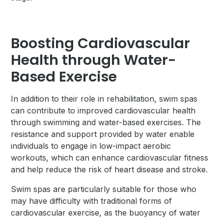
Boosting Cardiovascular
Health through Water-
Based Exercise
In addition to their role in rehabilitation, swim spas
can contribute to improved cardiovascular health
through swimming and water-based exercises. The
resistance and support provided by water enable
individuals to engage in low-impact aerobic
workouts, which can enhance cardiovascular fitness
and help reduce the risk of heart disease and stroke.
Swim spas are particularly suitable for those who
may have difficulty with traditional forms of
cardiovascular exercise, as the buoyancy of water