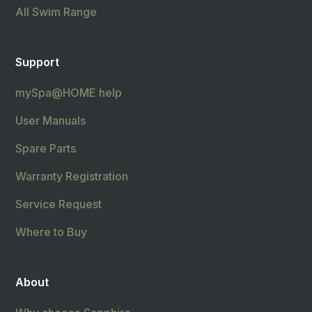
All Swim Range
Support
mySpa@HOME help
User Manuals
Spare Parts
Warranty Registration
Service Request
Where to Buy
About