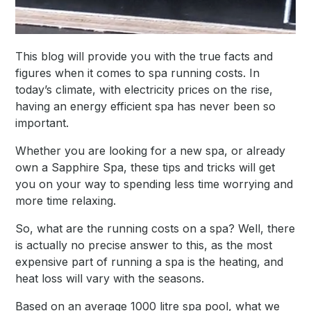
This blog will provide you with the true facts and
figures when it comes to spa running costs. In
today’s climate, with electricity prices on the rise,
having an energy efficient spa has never been so
important.
Whether you are looking for a new spa, or already
own a Sapphire Spa, these tips and tricks will get
you on your way to spending less time worrying and
more time relaxing.
So, what are the running costs on a spa? Well, there
is actually no precise answer to this, as the most
expensive part of running a spa is the heating, and
heat loss will vary with the seasons.
Based on an average 1000 litre spa pool, what we