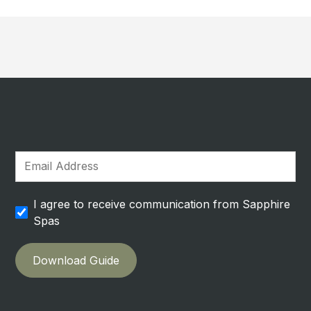
I agree to receive communication from Sapphire
Spas