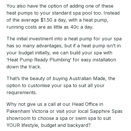
You also have the option of adding one of these
heat pumps to your standard spa pool too. Instead
of the average $1.50 a day, with a heat pump,
running costs are as little as 40c a day.
The initial investment into a heat pump for your spa
has so many advantages, but if a heat pump isn’t in
your budget initially, we can build your spa with
‘Heat Pump Ready Plumbing’ for easy installation
down the track.
That’s the beauty of buying Australian Made, the
option to customise your spa to suit all your
requirements.
Why not give us a call at our Head Office in
Pakenham Victoria or visit your local Sapphire Spas
showroom to choose a spa or swim spa to suit
YOUR lifestyle, budget and backyard?