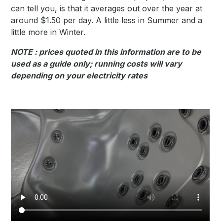
can tell you, is that it averages out over the year at
around $1.50 per day. A little less in Summer and a
little more in Winter.
NOTE : prices quoted in this information are to be
used as a guide only; running costs will vary
depending on your electricity rates