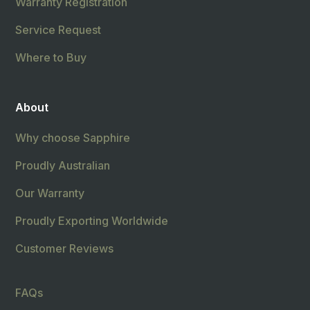
Warranty Registration
Service Request
Where to Buy
About
Why choose Sapphire
Proudly Australian
Our Warranty
Proudly Exporting Worldwide
Customer Reviews
FAQs