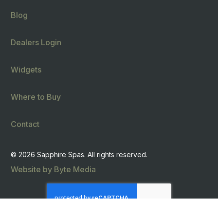
Blog
Dealers Login
Widgets
Where to Buy
Contact
© 2026 Sapphire Spas. All rights reserved.
Website by Byte Media