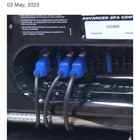
03 May, 2023