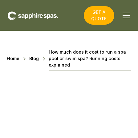
GET A
QUOTE
How much does it cost to run a spa
Home
Blog
pool or swim spa? Running costs
explained