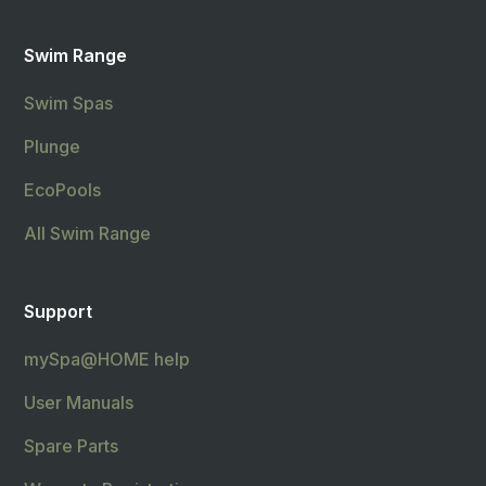
Swim Range
Swim Spas
Plunge
EcoPools
All Swim Range
Support
mySpa@HOME help
User Manuals
Spare Parts