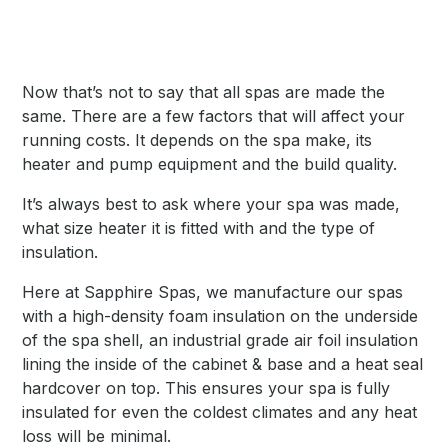
Now that’s not to say that all spas are made the
same. There are a few factors that will affect your
running costs. It depends on the spa make, its
heater and pump equipment and the build quality.
It’s always best to ask where your spa was made,
what size heater it is fitted with and the type of
insulation.
Here at Sapphire Spas, we manufacture our spas
with a high-density foam insulation on the underside
of the spa shell, an industrial grade air foil insulation
lining the inside of the cabinet & base and a heat seal
hardcover on top. This ensures your spa is fully
insulated for even the coldest climates and any heat
loss will be minimal.