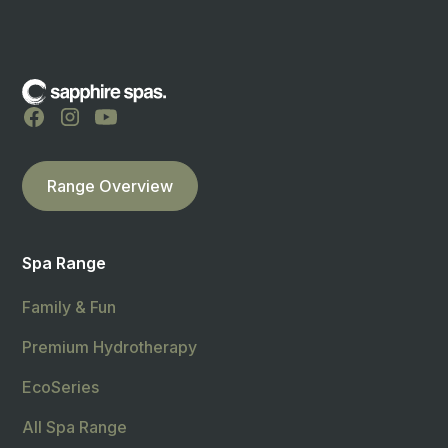
Range Overview
Spa Range
Family & Fun
Premium Hydrotherapy
EcoSeries
All Spa Range