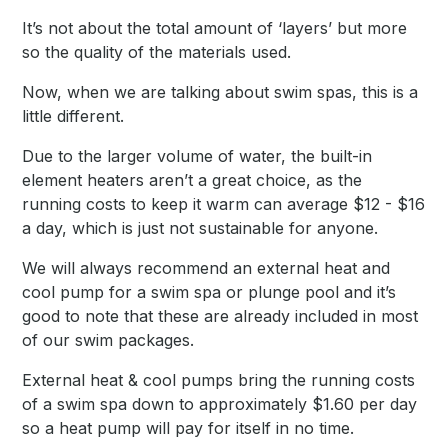
It’s not about the total amount of ‘layers’ but more
so the quality of the materials used.
Now, when we are talking about swim spas, this is a
little different.
Due to the larger volume of water, the built-in
element heaters aren’t a great choice, as the
running costs to keep it warm can average $12 - $16
a day, which is just not sustainable for anyone.
We will always recommend an external heat and
cool pump for a swim spa or plunge pool and it’s
good to note that these are already included in most
of our swim packages.
External heat & cool pumps bring the running costs
of a swim spa down to approximately $1.60 per day
so a heat pump will pay for itself in no time.