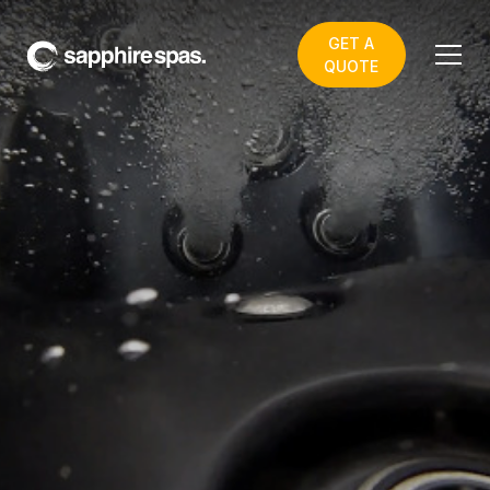
GET A
QUOTE
Scotts FRP Toowoomba
BEST SELLING SWIM
SPAS & SPA POOLS in
our TOOWOOMBA
VIRTUAL STORE