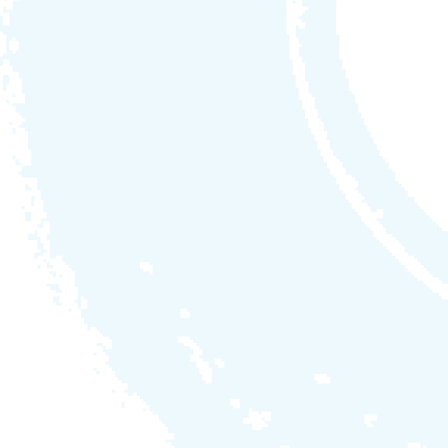
Colour
Cabinet
Cover
midnight
envirogum
slate grey on
envirogum
Options
myWatersedge4.0m
PREMIUM
34jets
myWatersedge5.0m
PREMIUM
34jets
myWatersedge6.0m
PREMIUM
34jets
available in 4.0m / 5.0m / 6.0m
1 x filtration + 3 x hydrojet pump
SV3 POWERsmart control
5.25kw heater (32amp) /
8.8kw heat pump
ultimate clearzone sanitisation system