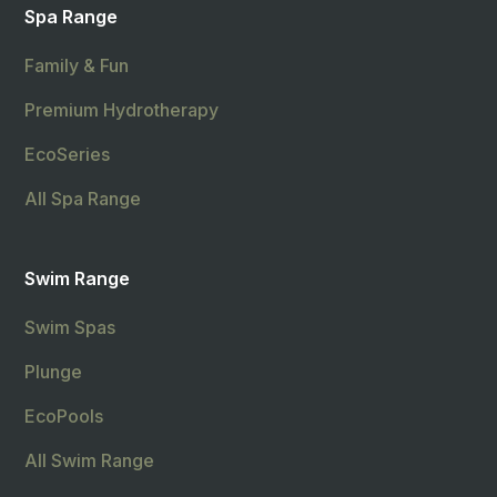
Spa Range
Family & Fun
Premium Hydrotherapy
EcoSeries
All Spa Range
Swim Range
Swim Spas
Plunge
EcoPools
All Swim Range