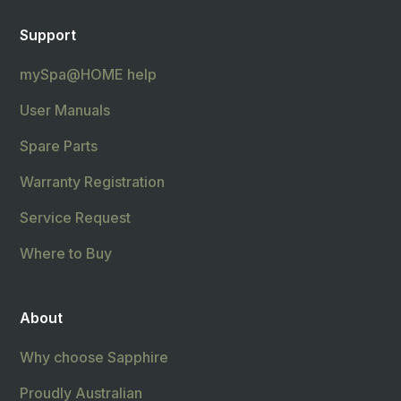
Support
mySpa@HOME help
User Manuals
Spare Parts
Warranty Registration
Service Request
Where to Buy
About
Why choose Sapphire
Proudly Australian