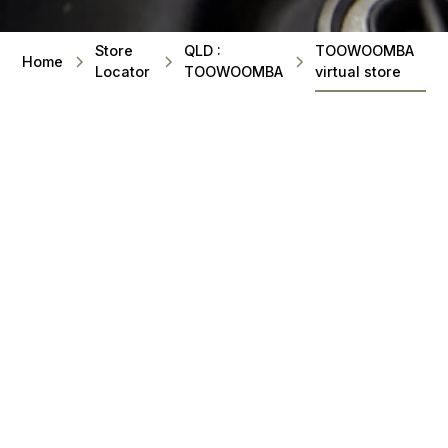
Store
QLD :
TOOWOOMBA
Home
Locator
TOOWOOMBA
virtual store
BEST SELLING SPA POOLS