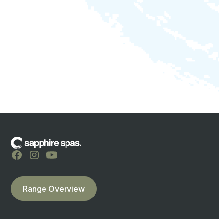
optional waterspouts
LED waterline lighting
lockable hardcover included
cabinet available in EnviroGum or Duratek
lifetime spa & pool aftercare
locals supporting locals
TELL ME MORE
Range Overview