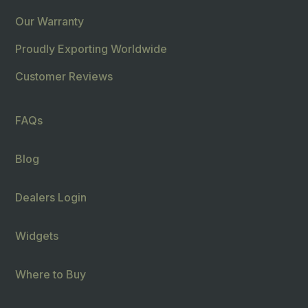
Our Warranty
Proudly Exporting Worldwide
Customer Reviews
FAQs
Blog
Dealers Login
Widgets
Where to Buy