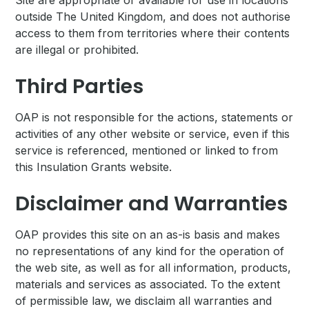
Site are appropriate or available for use in locations
outside The United Kingdom, and does not authorise
access to them from territories where their contents
are illegal or prohibited.
Third Parties
OAP is not responsible for the actions, statements or
activities of any other website or service, even if this
service is referenced, mentioned or linked to from
this Insulation Grants website.
Disclaimer and Warranties
OAP provides this site on an as-is basis and makes
no representations of any kind for the operation of
the web site, as well as for all information, products,
materials and services as associated. To the extent
of permissible law, we disclaim all warranties and