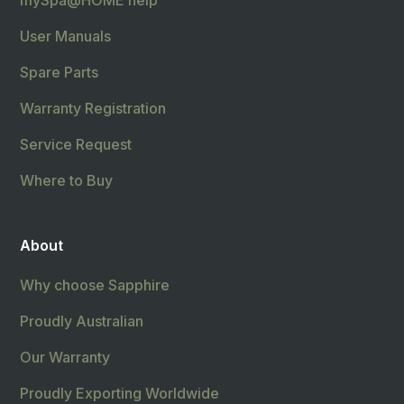
mySpa@HOME help
User Manuals
Spare Parts
Warranty Registration
Service Request
Where to Buy
About
Why choose Sapphire
Proudly Australian
Our Warranty
Proudly Exporting Worldwide