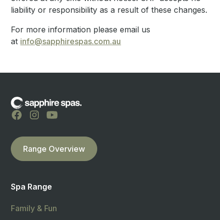
liability or responsibility as a result of these changes.
For more information please email us
at
info@sapphirespas.com.au
Range Overview
Spa Range
Family & Fun