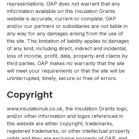
representations. OAP does not warrant that any
information available on this Insulation Grants
website is accurate, current or complete. OAP
and/or our partners or subsidiaries are not liable in
any way for any damages arising from the use of
this site. This limitation of liability applies to damages
of any kind, including direct, indirect and incidental,
loss of income, profit, data, property and claims by
third parties. OAP makes no warranty that the site
will meet your requirements or that the site will be
uninterrupted, timely, secure or free of errors.
Copyright
www.insulationuk.co.uk, the Insulation Grants logo,
and/or other information and logos referenced in
this website are either copyright, trademarks,
registered trademarks, or other intellectual property
rights and they are exclusive property of OAP, and