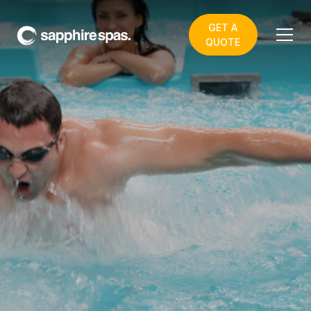
GET A
QUOTE
Acceptable use of this
Website