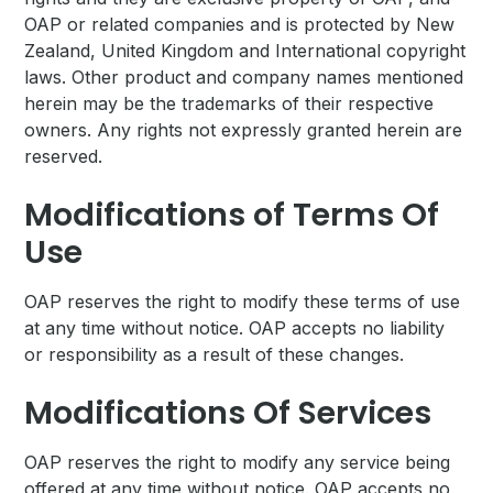
OAP or related companies and is protected by New
Zealand, United Kingdom and International copyright
laws. Other product and company names mentioned
herein may be the trademarks of their respective
owners. Any rights not expressly granted herein are
reserved.
Modifications of Terms Of
Use
OAP reserves the right to modify these terms of use
at any time without notice. OAP accepts no liability
or responsibility as a result of these changes.
Modifications Of Services
OAP reserves the right to modify any service being
offered at any time without notice. OAP accepts no