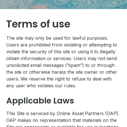
Terms of use
The site may only be used for lawful purposes.
Users are prohibited from violating or attempting to
violate the security of this site or using it to illegally
obtain information or services. Users may not send
unsolicited email messages (”spam”) to or through
the site or otherwise harass the site owner or other
users. We reserve the right to refuse to deal with
any user who violates our rules.
Applicable Laws
This Site is serviced by Online Asset Partners (OAP).
OAP makes no representation that materials on the