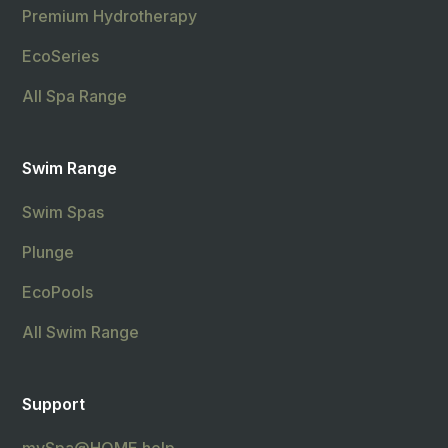
Premium Hydrotherapy
EcoSeries
All Spa Range
Swim Range
Swim Spas
Plunge
EcoPools
All Swim Range
Support