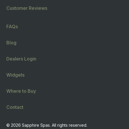
Customer Reviews
FAQs
Blog
Dealers Login
Widgets
Where to Buy
Contact
© 2026 Sapphire Spas. All rights reserved.