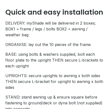
Quick and easy installation
DELIVERY: myShade will be delivered in 2 boxes;
BOX1 = frame / legs / bolts BOX2 = awning /
weather bag
ORGANISE: lay out the 10 pieces of the frame
BASE: using bolts & washers supplied, bolt each
floor plate to the upright THEN secure L-brackets to
each upright
UPRIGHTS: secure uprights to awning x both sides
THEN secure L-bracket for upright to awning x both
sides
STAND: stand awning up & ensure square before
fastening to ground/deck or dyna bolt (not supplied)
into concrete