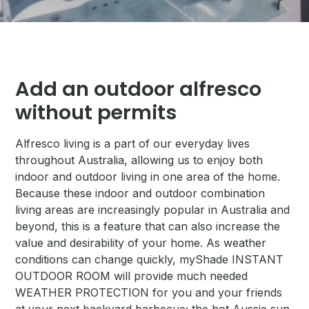
Add an outdoor alfresco
without permits
Alfresco living is a part of our everyday lives
throughout Australia, allowing us to enjoy both
indoor and outdoor living in one area of the home.
Because these indoor and outdoor combination
living areas are increasingly popular in Australia and
beyond, this is a feature that can also increase the
value and desirability of your home. As weather
conditions can change quickly, myShade INSTANT
OUTDOOR ROOM will provide much needed
WEATHER PROTECTION for you and your friends