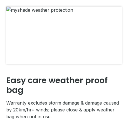
Easy care weather proof
bag
Warranty excludes storm damage & damage caused
by 20km/hr+ winds; please close & apply weather
bag when not in use.