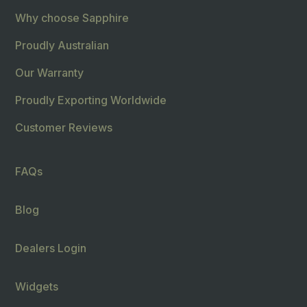
Why choose Sapphire
Proudly Australian
Our Warranty
Proudly Exporting Worldwide
Customer Reviews
FAQs
Blog
Dealers Login
Widgets