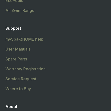
EcoPools
All Swim Range
Support
mySpa@HOME help
User Manuals
Spare Parts
Warranty Registration
Service Request
Where to Buy
About