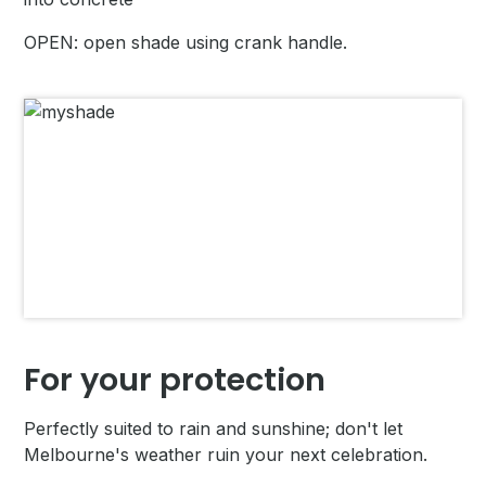
OPEN: open shade using crank handle.
For your protection
Perfectly suited to rain and sunshine; don't let
Melbourne's weather ruin your next celebration.