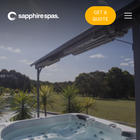
GET A
QUOTE
myShade INSTANT
OUTDOOR ROOM
watch video