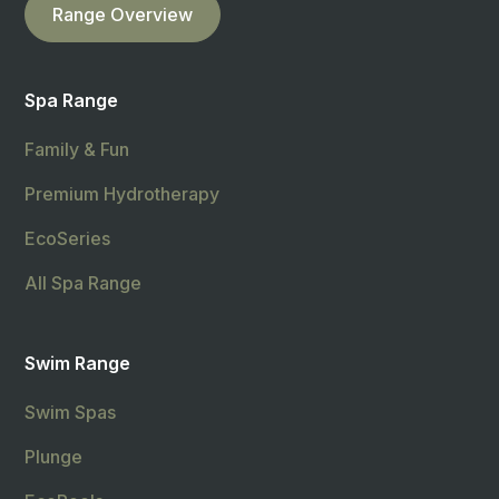
Range Overview
Spa Range
Family & Fun
Premium Hydrotherapy
EcoSeries
All Spa Range
Swim Range
Swim Spas
Plunge