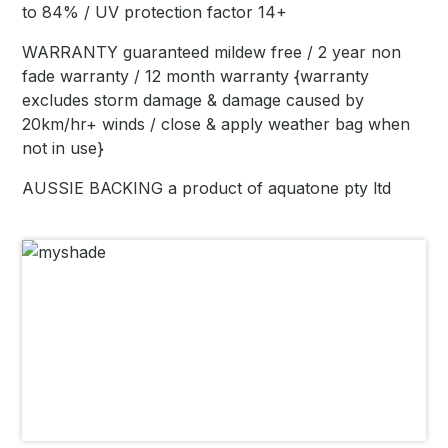
to 84% / UV protection factor 14+
WARRANTY guaranteed mildew free / 2 year non
fade warranty / 12 month warranty {warranty
excludes storm damage & damage caused by
20km/hr+ winds / close & apply weather bag when
not in use}
AUSSIE BACKING a product of aquatone pty ltd