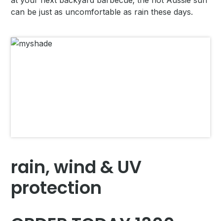
at your next backyard barbecue; the hot Aussie sun
can be just as uncomfortable as rain these days.
rain, wind & UV
protection