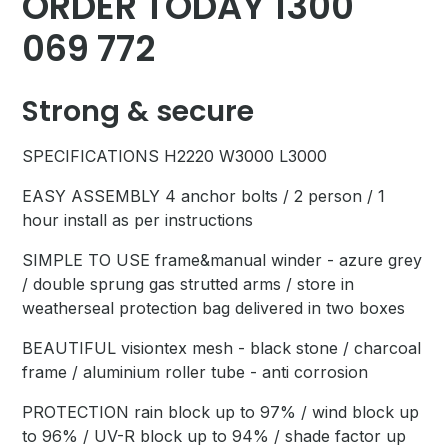
ORDER TODAY 1300
069 772
Strong & secure
SPECIFICATIONS H2220 W3000 L3000
EASY ASSEMBLY 4 anchor bolts / 2 person / 1
hour install as per instructions
SIMPLE TO USE frame&manual winder - azure grey
/ double sprung gas strutted arms / store in
weatherseal protection bag delivered in two boxes
BEAUTIFUL visiontex mesh - black stone / charcoal
frame / aluminium roller tube - anti corrosion
PROTECTION rain block up to 97% / wind block up
to 96% / UV-R block up to 94% / shade factor up