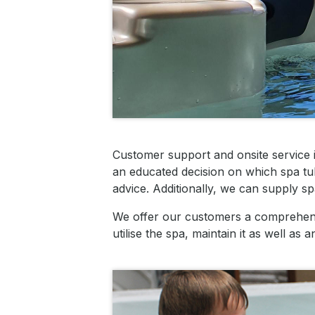
Customer support and onsite service 
an educated decision on which spa tub
advice.
Additionally, we can supply sp
We offer our customers a comprehensi
utilise the spa, maintain it as well a