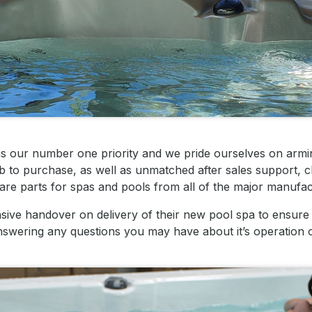
is our number one priority and we pride ourselves on arm
 to purchase, as well as unmatched after sales support, c
are parts for spas and pools from all of the major manufac
ve handover on delivery of their new pool spa to ensure 
s answering any questions you may have about it’s operation 