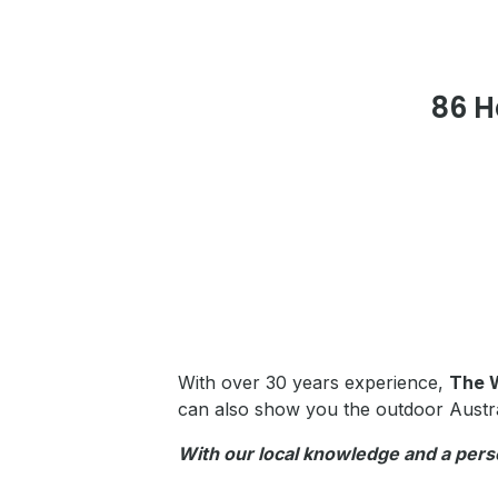
86 
With over 30 years experience,
The 
can also show you the outdoor Austr
With our local knowledge and a pers