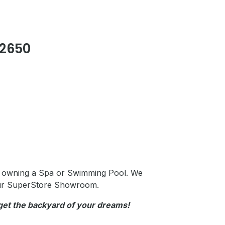
2650
h owning a Spa or Swimming Pool. We
ur
SuperStore Showroom.
 get the backyard of your dreams!