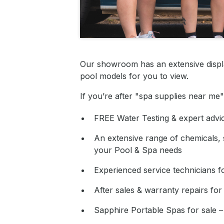
Our showroom has an extensive displ
pool models for you to view.
If you’re after "spa supplies near m
FREE Water Testing & expert advi
An extensive range of chemicals, s
your Pool & Spa needs
Experienced service technicians fo
After sales & warranty repairs for
Sapphire Portable Spas for sale –