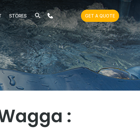
T
STORES
GET A QUOTE
 Wagga :