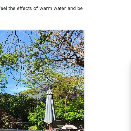
 feel the effects of warm water and be