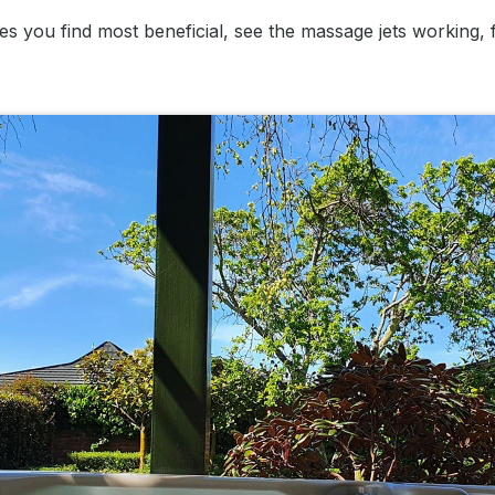
res you find most beneficial, see the massage jets working,