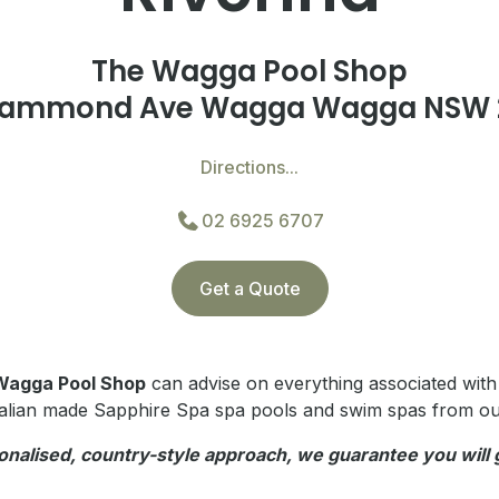
The Wagga Pool Shop
Hammond Ave Wagga Wagga NSW 
Directions...
02 6925 6707
Get a Quote
Wagga Pool Shop
can advise on everything associated wit
alian made Sapphire Spa spa pools and swim spas from o
onalised, country-style approach, w
e guarantee you will