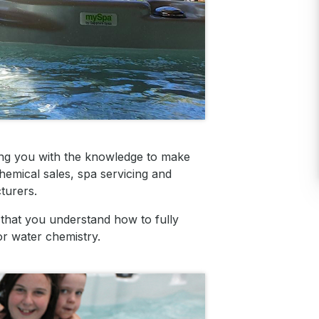
ing you with the knowledge to make
hemical sales, spa servicing and
turers.
that you understand how to fully
or water chemistry.