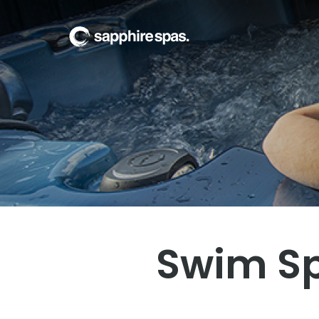
Welcome to
The Wa
Swim Sp