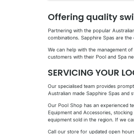
Offering quality sw
Partnering with the popular Australi
combinations. Sapphire Spas are the 
We can help with the management of y
customers with their Pool and Spa ne
SERVICING YOUR L
Our specialised team provides prompt 
Australian made Sapphire Spas and s
Our Pool Shop has an experienced tea
Equipment and Accessories, stocking
equipment sold in the region. If we c
Call our store for updated open hour