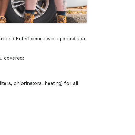
us and Entertaining swim spa and spa
u covered:
ers, chlorinators, heating) for all