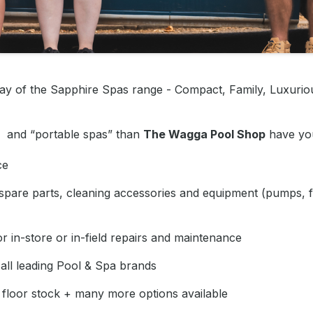
ay of the Sapphire Spas range - Compact, Family, Luxurio
e" and “portable spas” than
The Wagga Pool Shop
have yo
ce
pare parts, cleaning accessories and equipment (pumps, filt
r in-store or in-field repairs and maintenance
 all leading Pool & Spa brands
 floor stock + many more options available