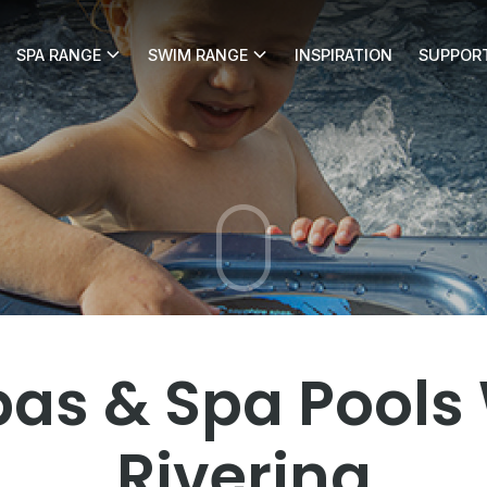
SPA RANGE
SWIM RANGE
INSPIRATION
SUPPOR
gga Pool Shop
as & Spa Pools
Riverina