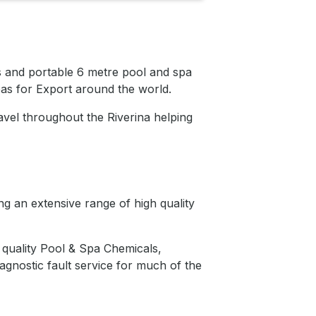
s and portable 6 metre pool and spa
as for Export around the world.
vel throughout the Riverina helping
g an extensive range of high quality
quality Pool & Spa Chemicals,
agnostic fault service for much of the