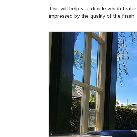
This will help you decide which featu
impressed by the quality of the finish.