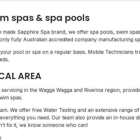
im spas & spa pools
an made Sapphire Spa brand, we offer spa pools, swim spa
only fully Australian accredited company manufacturing sp
our pool or spa on a regular basis. Mobile Technicians tra
eds.
OCAL AREA
servicing in the
Wagga Wagga and Riverina region, providin
wim spas.
m. We offer free Water Testing and an extensive range of 
 everything you need.
Our team also provide an in-house di
an’t fix it, we know someone who can!
s