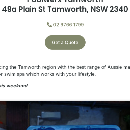
49a Plain St Tamworth, NSW 2340
02 6766 1799
Get a Quote
cing the Tamworth region with the best range of Aussie m
r swim spa which works with your lifestyle.
this weekend