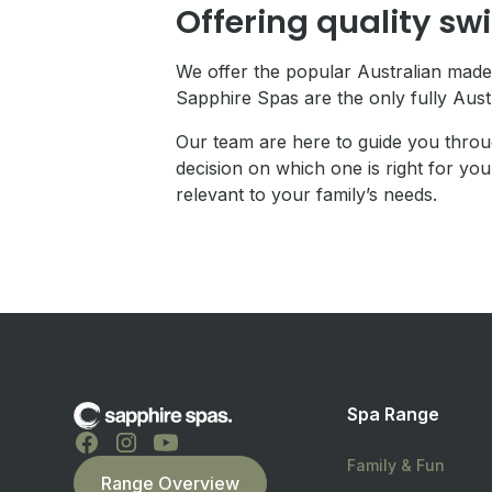
Offering quality sw
We offer the popular Australian made
Sapphire Spas are the only fully Aus
Our team are here to guide you throu
decision on which one is right for you
relevant to your family’s needs.
Spa Range
Family & Fun
Range Overview