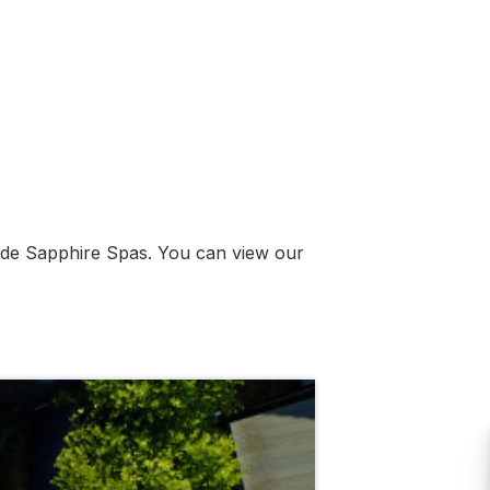
ade Sapphire Spas. You can view our