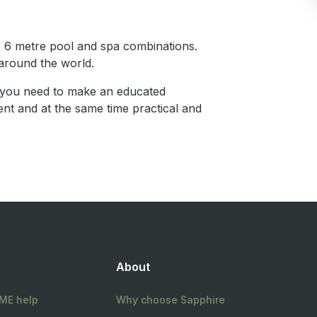
 6 metre pool and spa combinations.
around the world.
n you need to make an educated
ent and at the same time practical and
About
E help
Why choose Sapphire