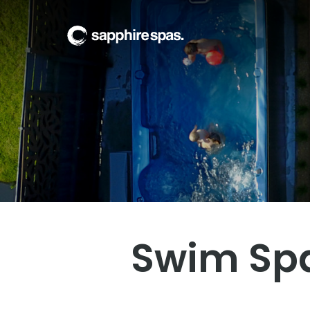
Welcome to Poolw
Visit our showroom today
Swim Spa