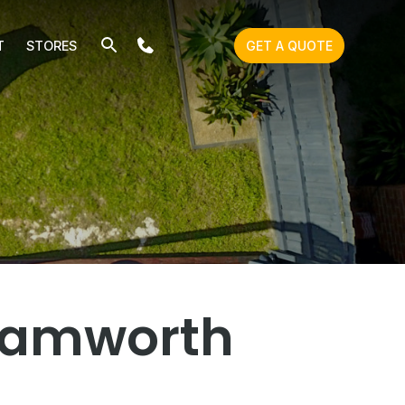
T
STORES
GET A QUOTE
 Tamworth