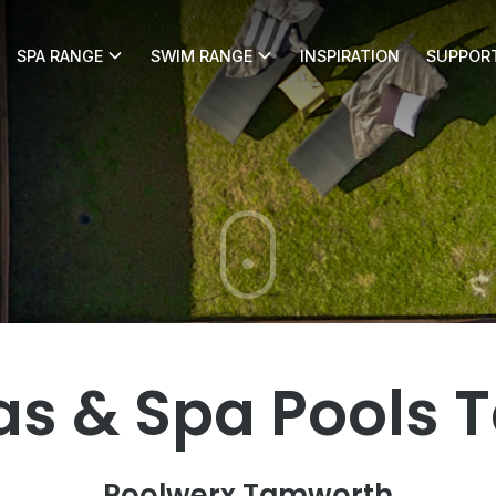
SPA RANGE
SWIM RANGE
INSPIRATION
SUPPOR
erx Tamworth
s & Spa Pools
Poolwerx Tamworth