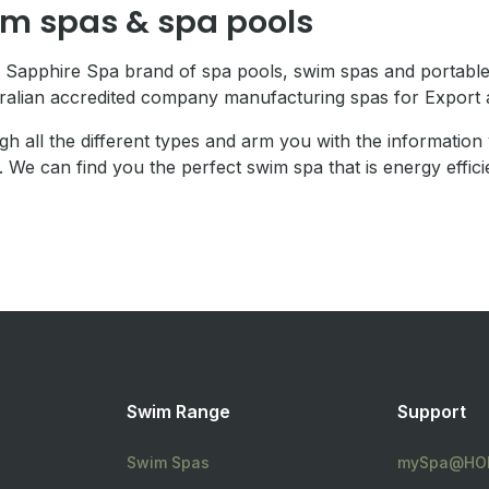
im spas & spa pools
 Sapphire Spa brand of spa pools, swim spas and portable
tralian accredited company manufacturing spas for Export 
gh all the different types and arm you with the informatio
. We can find you the perfect swim spa that is energy effici
Swim Range
Support
Swim Spas
mySpa@HOM