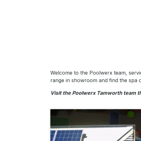
Welcome to the Poolwerx team, servi
range in showroom and find the spa o
Visit the Poolwerx Tamworth team 