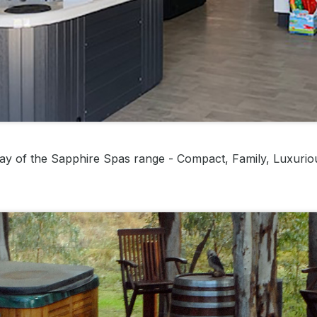
ay of the Sapphire Spas range - Compact, Family, Luxurio