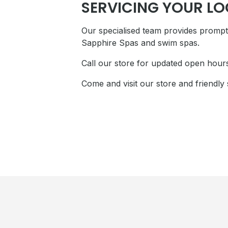
SERVICING YOUR L
Our specialised team provides prompt 
Sapphire Spas and swim spas.
Call our store for updated open hour
Come and visit our store and friendly 