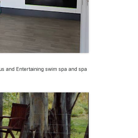
us and Entertaining swim spa and spa