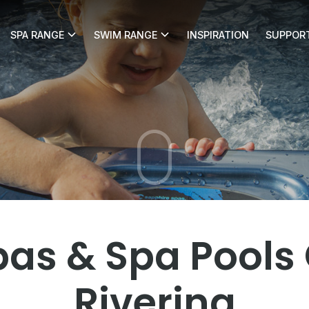
SPA RANGE
SWIM RANGE
INSPIRATION
SUPPOR
e Pools & Spas
s & Spa Pools G
Riverina