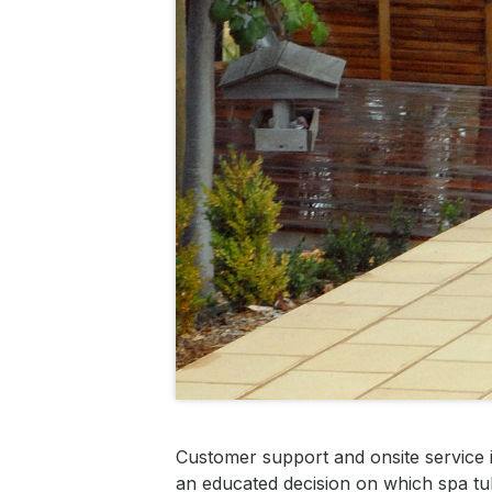
Customer support and onsite service 
an educated decision on which spa tub