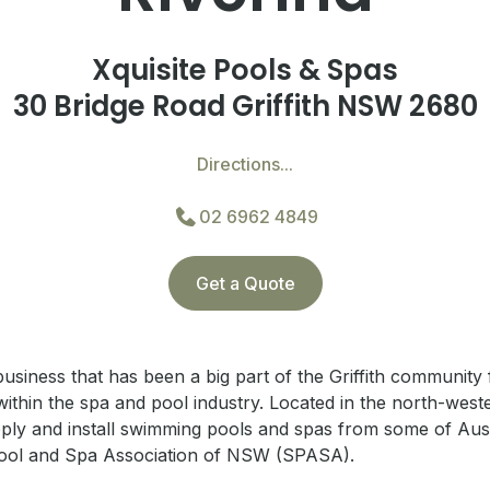
Xquisite Pools & Spas
30 Bridge Road Griffith NSW 2680
Directions...
02 6962 4849
Get a Quote
business that has been a big part of the Griffith community
ithin the spa and pool industry.
Located in the north-weste
ply and install swimming pools and spas from some of Aust
ool and Spa Association of NSW (SPASA).