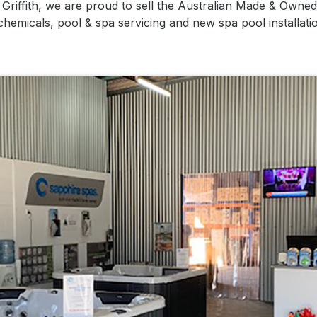
n Griffith, we are proud to sell the Australian Made & Own
 chemicals, pool & spa servicing and new spa pool installat