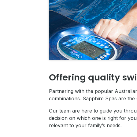
Offering quality sw
Partnering with the popular Australi
combinations. Sapphire Spas are the 
Our team are here to guide you throu
decision on which one is right for you
relevant to your family’s needs.