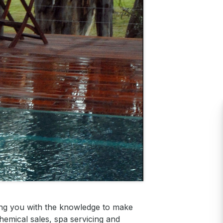
ing you with the knowledge to make
hemical sales, spa servicing and