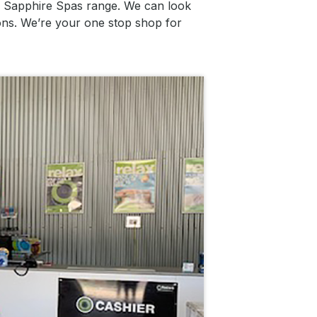
ed Sapphire Spas range. We can look
ions. We’re your one stop shop for