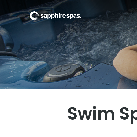
Welcome to Xquisit
Swim Spa