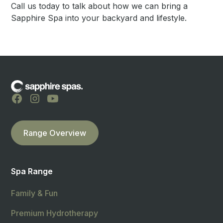
Call us today to talk about how we can bring a
Sapphire Spa into your backyard and lifestyle.
Range Overview
Spa Range
Family & Fun
Premium Hydrotherapy