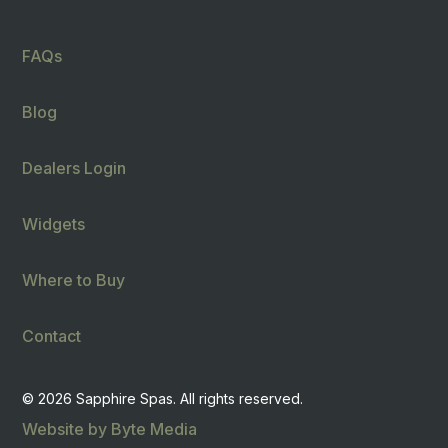
FAQs
Blog
Dealers Login
Widgets
Where to Buy
Contact
© 2026 Sapphire Spas. All rights reserved.
Website by Byte Media