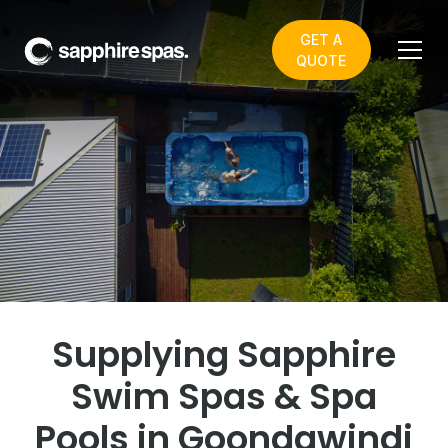
GET A
QUOTE
Welcome to Pool &
Irrigation - your local
Sapphire Spas showroom
in Goondawindi
Supplying Sapphire
Swim Spas & Spa
Pools in Goondawindi