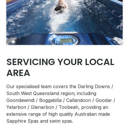
SERVICING YOUR LOCAL
AREA
Our specialised team covers
the Darling Downs /
South West Queensland region; including
Goondawindi / Boggabilla / Callandoon / Goodar /
Yelarbon / Glenarbon / Toobeah, providing an
extensive range of high quality Australian made
Sapphire Spas and swim spas.