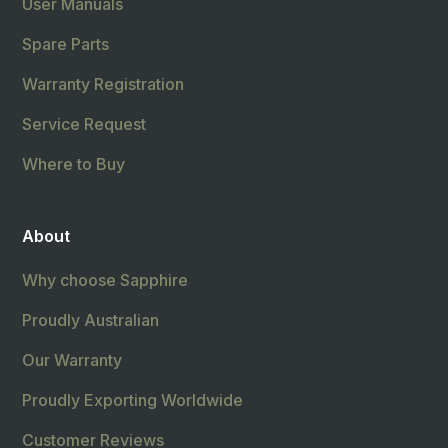
User Manuals
Spare Parts
Warranty Registration
Service Request
Where to Buy
About
Why choose Sapphire
Proudly Australian
Our Warranty
Proudly Exporting Worldwide
Customer Reviews