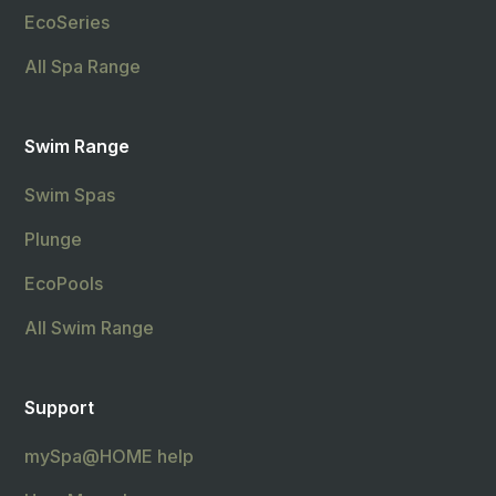
EcoSeries
All Spa Range
Swim Range
Swim Spas
Plunge
EcoPools
All Swim Range
Support
mySpa@HOME help