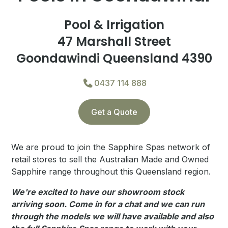
Pool & Irrigation
47 Marshall Street
Goondawindi Queensland 4390
0437 114 888
Get a Quote
We are proud to join the Sapphire Spas network of
retail stores to sell the Australian Made and Owned
Sapphire range throughout this Queensland region.
We're excited to have our showroom stock
arriving soon. Come in for a chat and we can run
through the models we will have available and also