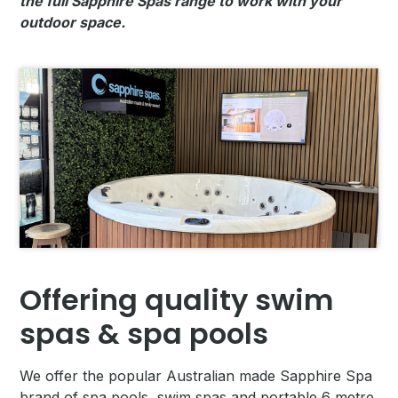
the full Sapphire Spas range to work with your
outdoor space.
Offering quality swim
spas & spa pools
We offer the popular Australian made Sapphire Spa
brand of spa pools, swim spas and portable 6 metre