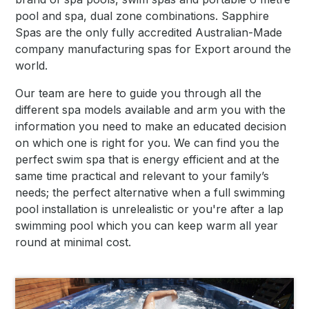
pool and spa, dual zone combinations. Sapphire
Spas are the only fully accredited Australian-Made
company manufacturing spas for Export around the
world.
Our team are here to guide you through all the
different spa models available and arm you with the
information you need to make an educated decision
on which one is right for you. We can find you the
perfect swim spa that is energy efficient and at the
same time practical and relevant to your family’s
needs; the perfect alternative when a full swimming
pool installation is unrelealistic or you're after a lap
swimming pool which you can keep warm all year
round at minimal cost.