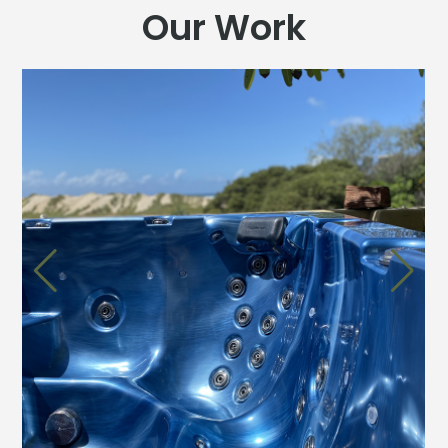
Our Work