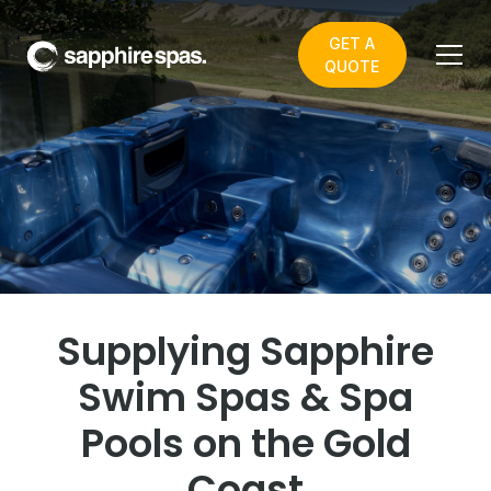
GET A
QUOTE
Welcome to Dazzling Blue -
your local Sapphire Spas
showroom
Supplying Sapphire
Swim Spas & Spa
Pools on the Gold
Coast