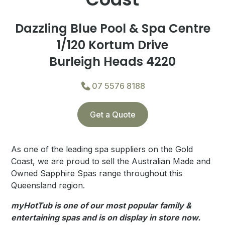
Dazzling Blue Pool & Spa Centre
1/120 Kortum Drive
Burleigh Heads 4220
07 5576 8188
Get a Quote
As one of the leading spa suppliers on the Gold
Coast, we are proud to sell the Australian Made and
Owned Sapphire Spas range throughout this
Queensland region.
myHotTub is one of our most popular family &
entertaining spas and is on display in store now.