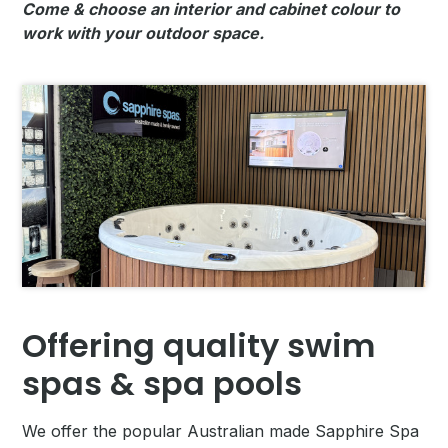
Come & choose an interior and cabinet colour to
work with your outdoor space.
Offering quality swim
spas & spa pools
We offer the popular Australian made Sapphire Spa