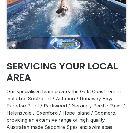
SERVICING YOUR LOCAL
AREA
Our specialised team covers
the Gold Coast region;
including Southport / Ashmore/ Runaway Bay/
Paradise Point / Parkwood / Nerang / Pacific Pines /
Helensvale / Oxenford / Hope Island / Coomera,
providing an extensive range of high quality
Australian made Sapphire Spas and swim spas.