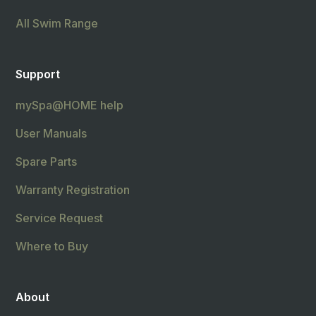
All Swim Range
Support
mySpa@HOME help
User Manuals
Spare Parts
Warranty Registration
Service Request
Where to Buy
About