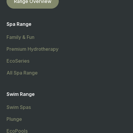
Range Overview
Spa Range
Family & Fun
Premium Hydrotherapy
EcoSeries
All Spa Range
Swim Range
Swim Spas
Plunge
EcoPools