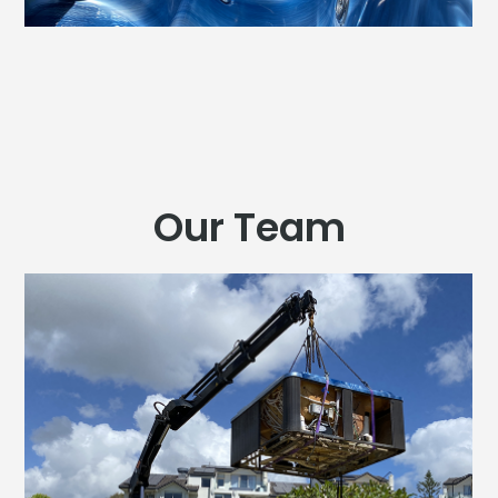
Our Team