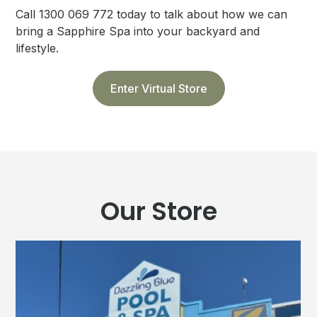
Call 1300 069 772 today to talk about how we can
bring a Sapphire Spa into your backyard and
lifestyle.
Enter Virtual Store
Our Store