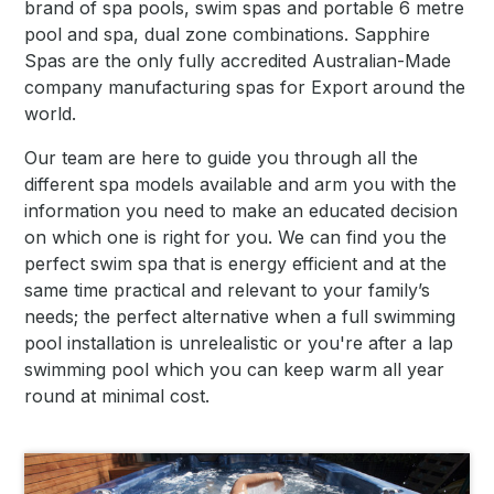
brand of spa pools, swim spas and portable 6 metre
pool and spa, dual zone combinations. Sapphire
Spas are the only fully accredited Australian-Made
company manufacturing spas for Export around the
world.
Our team are here to guide you through all the
different spa models available and arm you with the
information you need to make an educated decision
on which one is right for you. We can find you the
perfect swim spa that is energy efficient and at the
same time practical and relevant to your family’s
needs; the perfect alternative when a full swimming
pool installation is unrelealistic or you're after a lap
swimming pool which you can keep warm all year
round at minimal cost.