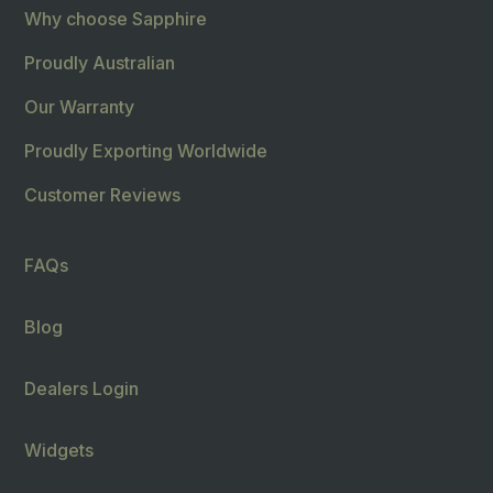
Why choose Sapphire
Proudly Australian
Our Warranty
Proudly Exporting Worldwide
Customer Reviews
FAQs
Blog
Dealers Login
Widgets